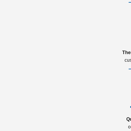
The
cu
Q
o