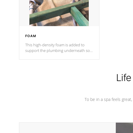
performance.
FOAM
This high-density foam is added to
support the plumbing underneath so
nothing gets out of place
Life
To be in a spa feels great