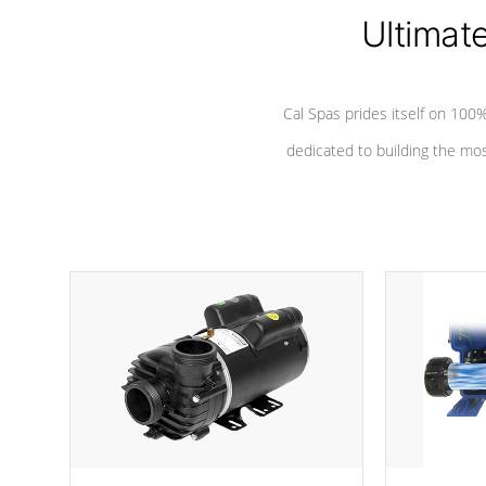
*Seats vary by model
Ultimat
Cal Spas prides itself on 10
dedicated to building the most