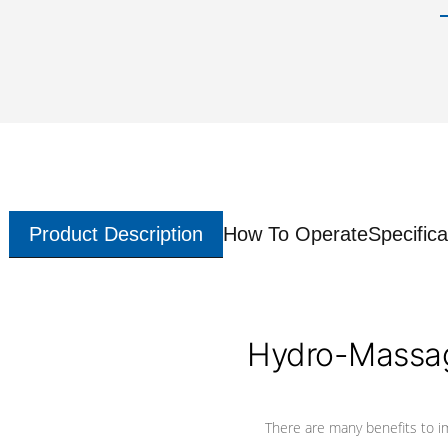
Product Description
How To Operate
Specifica
Hydro-Massag
There are many benefits to i