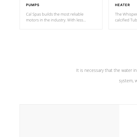
PUMPS
HEATER
Cal Spas builds the most reliable
The Whisper
motors in the industry. With less
calcified T
moving parts, these motors feature two
the solution
independent winding speeds and a
longevity, a
reverse-flow cooling system. Our
defense aga
pumps are
Built to last a lifetime!
abuse.
It is necessary that the water in
system, w