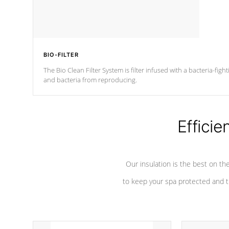
BIO-FILTER
The Bio Clean Filter System is filter infused with a bacteria-fig
and bacteria from reproducing.
Efficie
Our insulation is the best on th
to keep your spa protected and t