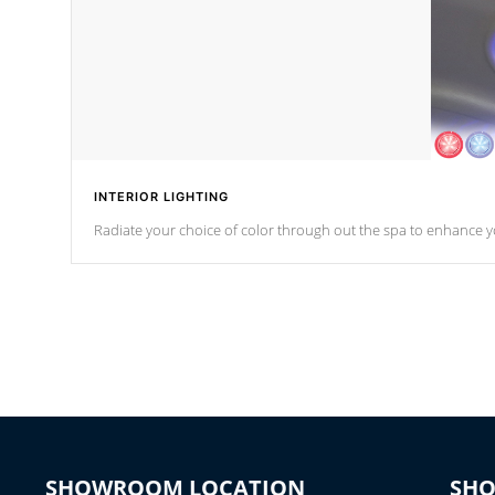
INTERIOR LIGHTING
Radiate your choice of color through out the spa to enhance y
SHOWROOM LOCATION
SH