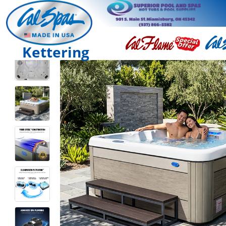
Kettering