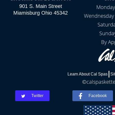
901 S. Main Street
Monday 
Miamisburg Ohio 45342
Wendnesday -
Saturd
Sunday
By Ap
Learn About Cal Spas
Si
©calspaskette
Twitter
Facebook