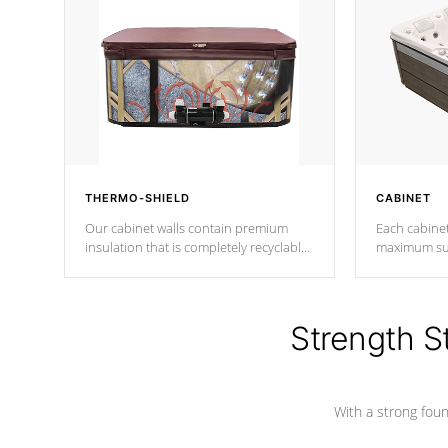
THERMO-SHIELD
CABINET
Our cabinet walls contain premium
Each cabinet
insulation that is completely recyclable
maximum sup
producing less waste than traditional
your favorite
urethane foam. Additionally, the
catching pan
insulation does not block passage to
colors.
the spa allowing for the highest R
Strength S
rating.
With a strong found