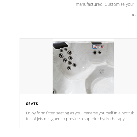
manufactured. Customize your H
hea
SEATS
Enjoy form fitted seating as you immerse yourself in a hot tub
full of jets designed to provide a superior hydrotherapy
massage.