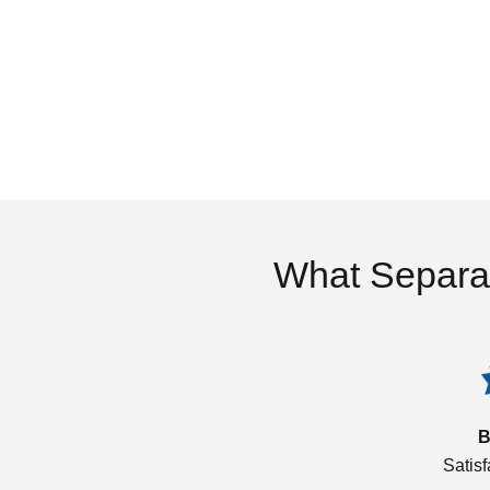
What Separa
B
Satis