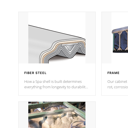
FIBER STEEL
FRAME
How a Spa shell is built determines
Our cabinet 
everything from longevity to durability
rot, corrosi
to withstand every outdoor element.
using 1" gal
Cal Spas Patented 5-layer laminate
corner gusse
design incorporating reinforced steel
bracings fo
and wood is the strongest in the
industry. Cal Spas Fiber steelTM
process has proven to lead the
industry in shell design, efficiency and